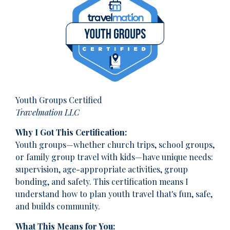
Youth Groups Certified
Travelmation LLC
Why I Got This Certification:
Youth groups—whether church trips, school groups,
or family group travel with kids—have unique needs:
supervision, age-appropriate activities, group
bonding, and safety. This certification means I
understand how to plan youth travel that's fun, safe,
and builds community.
What This Means for You: