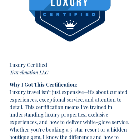
Luxury Certified
Travelmation LLC
Why I Got This Certification:
Luxury travel isn't just expensive—it's about curated
experiences, exceptional service, and attention to
detail. This certification means I've trained in
understanding luxury properties, exclusive
experiences, and how to deliver white-glove service.
Whether you're booking a 5-star resort or a hidden
boutique gem, I know the difference and how to