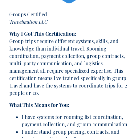
Groups Certified
Travelmation LLC
Why I Got This Certification:
Group trips require different systems, skills, and
knowledge than individual travel. Rooming
coordination, payment collection, group contracts,
multi-party communication, and logistics
management all require specialized expertise. This
certification means I've trained specifically in group
travel and have the systems to coordinate trips for 2
people or 20.
What This Means for You:
I have systems for rooming list coordination,
payment collection, and group communication
I understand group pricing, contracts, and