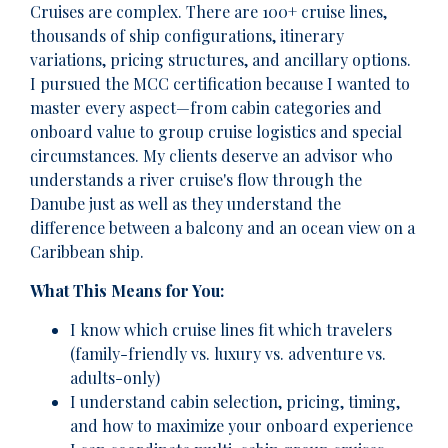
Cruises are complex. There are 100+ cruise lines,
thousands of ship configurations, itinerary
variations, pricing structures, and ancillary options.
I pursued the MCC certification because I wanted to
master every aspect—from cabin categories and
onboard value to group cruise logistics and special
circumstances. My clients deserve an advisor who
understands a river cruise's flow through the
Danube just as well as they understand the
difference between a balcony and an ocean view on a
Caribbean ship.
What This Means for You:
I know which cruise lines fit which travelers
(family-friendly vs. luxury vs. adventure vs.
adults-only)
I understand cabin selection, pricing, timing,
and how to maximize your onboard experience