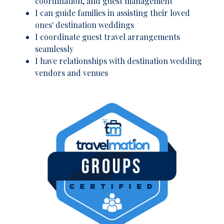
coordination, and guest management
I can guide families in assisting their loved
ones' destination weddings
I coordinate guest travel arrangements
seamlessly
I have relationships with destination wedding
vendors and venues