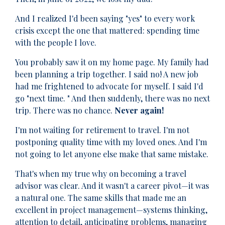
And I realized I'd been saying "yes" to every work
crisis except the one that mattered: spending time
with the people I love.
You probably saw it on my home page. My family had
been planning a trip together. I said no! A new job
had me frightened to advocate for myself. I said I'd
go "next time. " And then suddenly, there was no next
trip. There was no chance.
Never again!
I'm not waiting for retirement to travel. I'm not
postponing quality time with my loved ones. And I'm
not going to let anyone else make that same mistake.
That's when my true why on becoming a travel
advisor was clear. And it wasn't a career pivot—it was
a natural one. The same skills that made me an
excellent in project management—systems thinking,
attention to detail, anticipating problems, managing