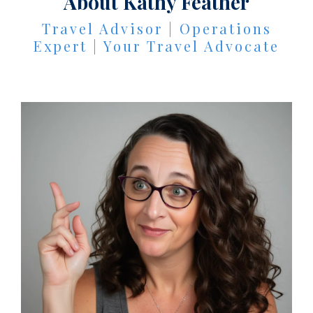
About Kathy Feather
Travel Advisor | Operations
Expert | Your Travel Advocate