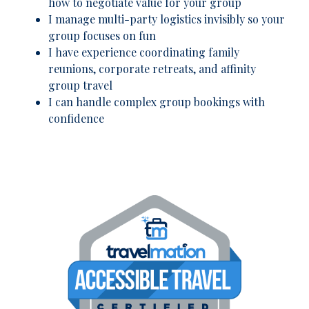
how to negotiate value for your group
I manage multi-party logistics invisibly so your
group focuses on fun
I have experience coordinating family
reunions, corporate retreats, and affinity
group travel
I can handle complex group bookings with
confidence