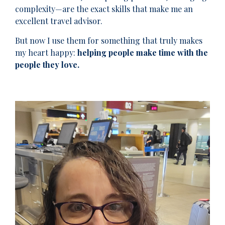
complexity—are the exact skills that make me an
excellent travel advisor.
But now I use them for something that truly makes
my heart happy:
helping people make time with the
people they love.