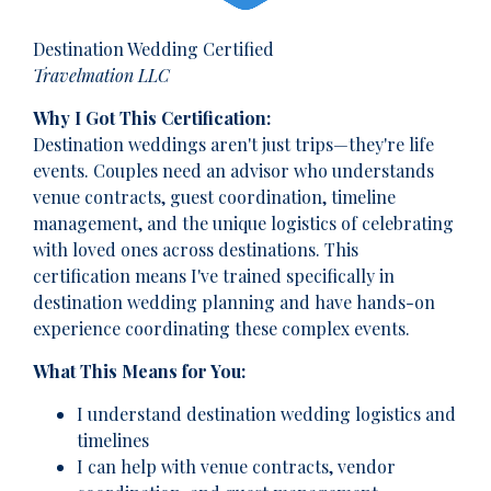
Destination Wedding Certified
Travelmation LLC
Why I Got This Certification:
Destination weddings aren't just trips—they're life
events. Couples need an advisor who understands
venue contracts, guest coordination, timeline
management, and the unique logistics of celebrating
with loved ones across destinations. This
certification means I've trained specifically in
destination wedding planning and have hands-on
experience coordinating these complex events.
What This Means for You:
I understand destination wedding logistics and
timelines
I can help with venue contracts, vendor