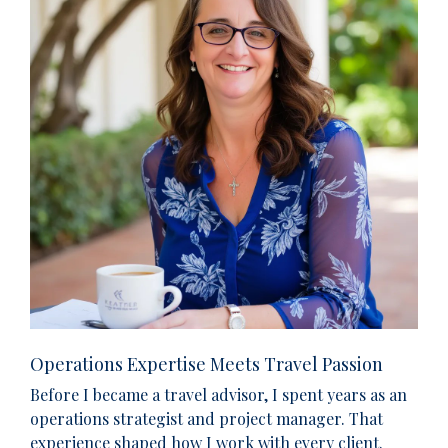
Operations Expertise Meets Travel Passion
Before I became a travel advisor, I spent years as an
operations strategist and project manager. That
experience shaped how I work with every client.