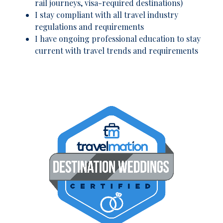
rail journeys, visa-required destinations)
I stay compliant with all travel industry
regulations and requirements
I have ongoing professional education to stay
current with travel trends and requirements