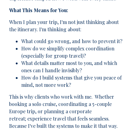
What This Means for You:
When I plan your trip, I'm not just thinking about
the itinerary. I'm thinking about:
What could go wrong, and how to prevent it?
How do we simplify complex coordination
(especially for group travel)?
What details matter most to you, and which
ones can I handle invisibly?
How do I build systems that give you peace of
mind, not more work?
This is why clients who work with me. Whether
booking a solo cruise, coordinating a 5-couple
Europe trip, or planning a corporate
retreat; experience travel that feels seamless.
Because I've built the systems to make it that way.