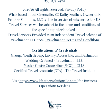
253-237-2772
2025/26 All rights reserved.
Privacy Policy
.
While based out of Greenville, SC Kathy Feather, Owner of K
Feather Solutions, LLC is able to service clients across the US.
Travel Services will be subject to the terms and conditions of
the specific supplier booked.
Travel Services Provided as an Independent Travel Advisor of
Travelmation LLC 2026
Travelmation
Terms and Conditions.
Certifications & Credentials
Group, Youth Group, Luxury, Accessible, and Destination
Wedding Certified - Travelmation LLC
Master Cruise Counsellor (MCC) - CLIA
,
Certified Travel Associate (CTA) - The Travel Institute
Visit
https://www.kfeathersolutionsllc.com/
for Business
Operations Services