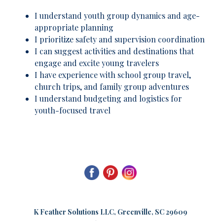
I understand youth group dynamics and age-
appropriate planning
I prioritize safety and supervision coordination
I can suggest activities and destinations that
engage and excite young travelers
I have experience with school group travel,
church trips, and family group adventures
I understand budgeting and logistics for
youth-focused travel
K
Feather Solutions LLC, Greenville, SC 29609