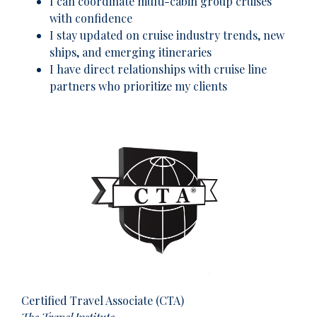
I can coordinate multi-cabin group cruises
with confidence
I stay updated on cruise industry trends, new
ships, and emerging itineraries
I have direct relationships with cruise line
partners who prioritize my clients
Certified Travel Associate (CTA)