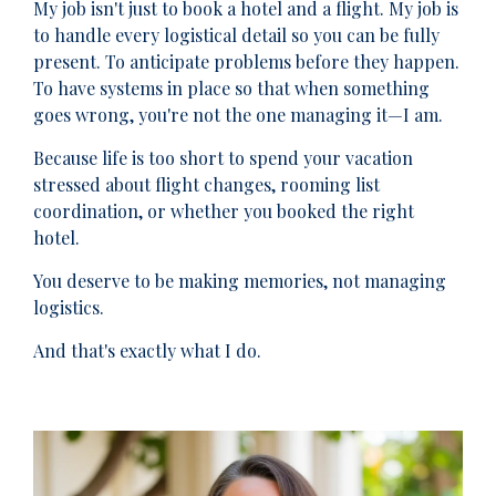
My job isn't just to book a hotel and a flight. My job is
to handle every logistical detail so you can be fully
present. To anticipate problems before they happen.
To have systems in place so that when something
goes wrong, you're not the one managing it—I am.
Because life is too short to spend your vacation
stressed about flight changes, rooming list
coordination, or whether you booked the right
hotel.
You deserve to be making memories, not managing
logistics.
And that's exactly what I do.