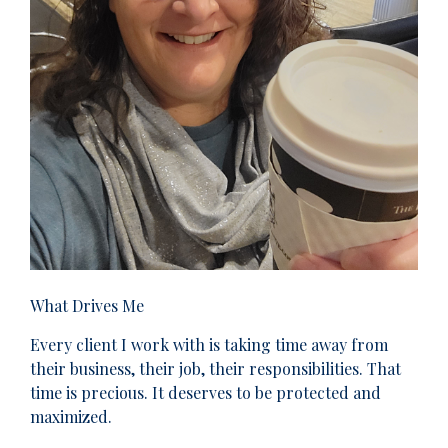
What Drives Me
Every client I work with is taking time away from
their business, their job, their responsibilities. That
time is precious. It deserves to be protected and
maximized.