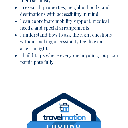
them seriously
I research properties, neighborhoods, and
destinations with accessibility in mind
I can coordinate mobility support, medical
needs, and special arrangements
I understand how to ask the right questions
without making accessibility feel like an
afterthought
I build trips where everyone in your group can
participate fully