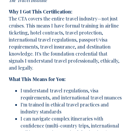
The Travel Institute
Why I Got This Certification:
The CTA covers the entire travel industry—not just
cruises. This means I have formal training in airline
ticketing, hotel contracts, travel protection,
international travel regulations, passport/visa
requirements, travel insurance, and destination
knowledge. It's the foundation credential that
signals I understand travel professionally, ethically,
and legally.
What This Means for You:
I understand travel regulations, visa
requirements, and international travel nuances
I'm trained in ethical travel practices and
industry standards
I can navigate complex itineraries with
confidence (multi-country trips, international