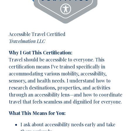
Accessible Travel Certified
Travelmation LLC
Why I Got This Certification:
Travel should be accessible to everyone. This
certification means I've trained specifically in
accommodating various mobility, accessibility,
sensory, and health needs. I understand how to
research destinations, properties, and activities
through an accessibility lens—and how to coordinate
travel that feels seamless and dignified for everyone.
What This Means for You:
I ask about accessibility needs early and take