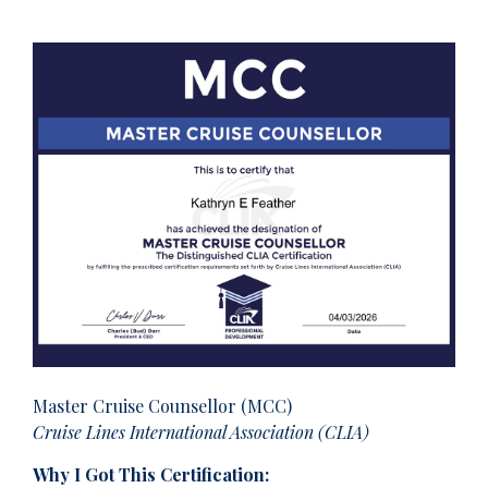
Master Cruise Counsellor (MCC)
Cruise Lines International Association (CLIA)
Why I Got This Certification: