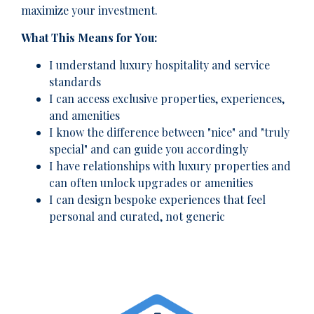
maximize your investment.
What This Means for You:
I understand luxury hospitality and service
standards
I can access exclusive properties, experiences,
and amenities
I know the difference between "nice" and "truly
special" and can guide you accordingly
I have relationships with luxury properties and
can often unlock upgrades or amenities
I can design bespoke experiences that feel
personal and curated, not generic