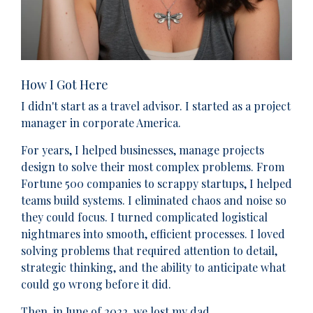
How I Got Here
I didn't start as a travel advisor. I started as a project
manager in corporate America.
For years, I helped businesses, manage projects
design to solve their most complex problems. From
Fortune 500 companies to scrappy startups, I helped
teams build systems. I eliminated chaos and noise so
they could focus. I turned complicated logistical
nightmares into smooth, efficient processes. I loved
solving problems that required attention to detail,
strategic thinking, and the ability to anticipate what
could go wrong before it did.
Then, in June of 2022, we lost my dad.