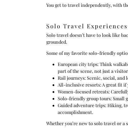
You get to travel independently, with 
Solo Travel Experiences
Solo travel doesn’t have to look like ba
grounded.
Some of my favorite solo-friendly optio
European city trips: Think walkabl
part of the scene, not just a visitor
Rail journeys: Scenic, social, and 
All-inclusive resorts: A great fit
Women-focused retreats: Carefully
Solo-friendly group tours: Small 
Guided adventure trips: Hiking, tr
accomplishment.
Whether you’re new to solo travel or a 