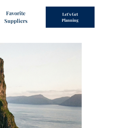
Favorite
Let's Get
Suppliers
Planning