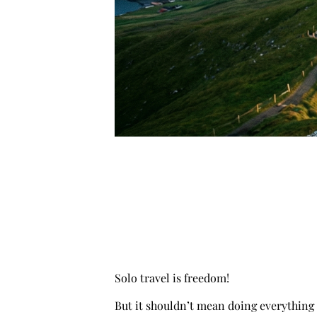
Solo travel is freedom!
But it shouldn’t mean doing everything