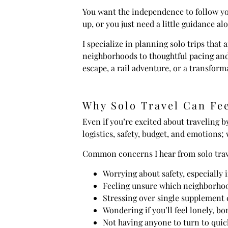
You want the independence to follow you
up, or you just need a little guidance a
I specialize in planning solo trips that
neighborhoods to thoughtful pacing and 
escape, a rail adventure, or a transform
Why Solo Travel Can Fee
Even if you’re excited about traveling b
logistics, safety, budget, and emotions; 
Common concerns I hear from solo trav
Worrying about safety, especially i
Feeling unsure which neighborhood
Stressing over single supplement 
Wondering if you’ll feel lonely, 
Not having anyone to turn to quick