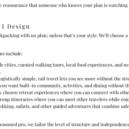
the reassurance that someone who knows your plan is watching 
 I Design
ckpacking with no plan; unless that’s your style. We’ll choose a
ns include:
e cities, curated walking tours, local food experiences, and n
.
logistically simple, rail travel lets you see more without the st
 if you want built-in community, activities, and dining without 
 chosen retreat experiences where you can connect with others 
group itineraries where you can meet other travelers while enj
ekking, safaris, and other guided adventures that combine safet
seasoned pro, we tailor the level of structure and independence