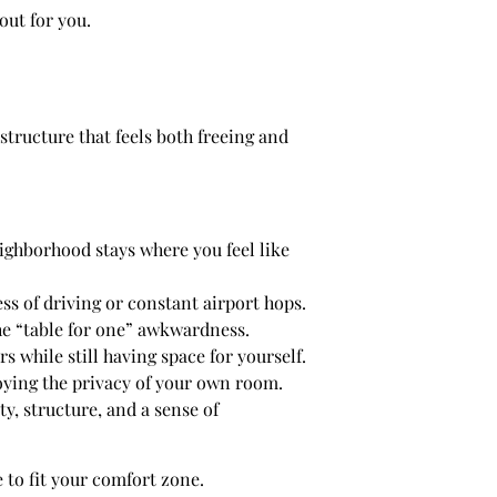
out for you.
 structure that feels both freeing and
eighborhood stays where you feel like
ress of driving or constant airport hops.
the “table for one” awkwardness.
while still having space for yourself.
oying the privacy of your own room.
y, structure, and a sense of
 to fit your comfort zone.