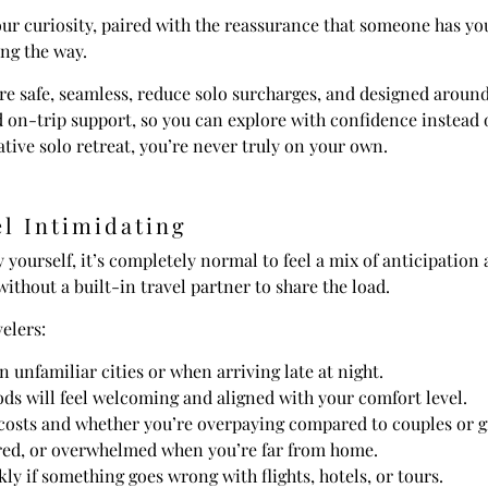
r curiosity, paired with the reassurance that someone has you
long the way.
 are safe, seamless, reduce solo surcharges, and designed aroun
on-trip support, so you can explore with confidence instead o
ative solo retreat, you’re never truly on your own.
l Intimidating
y yourself, it’s completely normal to feel a mix of anticipation
without a built-in travel partner to share the load.
elers:
n unfamiliar cities or when arriving late at night.
s will feel welcoming and aligned with your comfort level.
costs and whether you’re overpaying compared to couples or g
bored, or overwhelmed when you’re far from home.
ly if something goes wrong with flights, hotels, or tours.