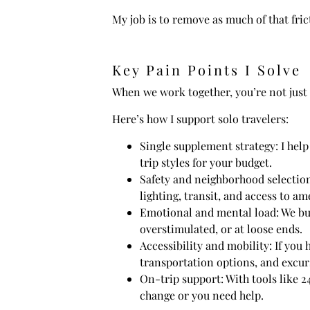
My job is to remove as much of that fric
Key Pain Points I Solve
When we work together, you’re not just g
Here’s how I support solo travelers:
Single supplement strategy: I help
trip styles for your budget.
Safety and neighborhood selection:
lighting, transit, and access to am
Emotional and mental load: We buil
overstimulated, or at loose ends.
Accessibility and mobility: If you 
transportation options, and excurs
On-trip support: With tools like 
change or you need help.