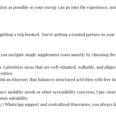
tion as possible so your energy can go into the experience, not
etting a trip booked. You’re getting a trusted partner in your c
 you navigate single supplement costs smartly by choosing the 
 I prioritize areas that are well-situated, walkable, and align
enities.
d an itinerary that balances structured activities with free ti
have mobility needs or other accessibility concerns, I pay close
ion suitability.
24/7 WhatsApp support and centralized itineraries, you always 