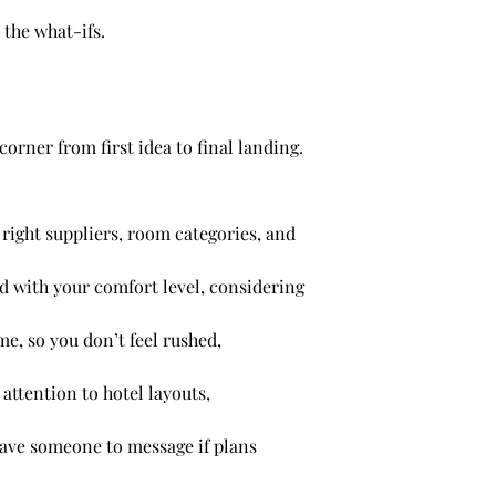
 the what-ifs.
orner from first idea to final landing.
right suppliers, room categories, and
ed with your comfort level, considering
me, so you don’t feel rushed,
 attention to hotel layouts,
have someone to message if plans