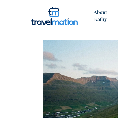
About
Kathy