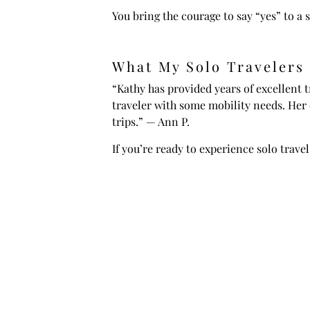
You bring the courage to say “yes” to a s
What My Solo Travelers
“Kathy has provided years of excellent t
traveler with some mobility needs. Her
trips.” — Ann P.
If you’re ready to experience solo travel