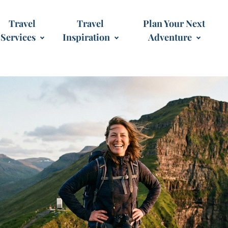
Travel
Travel
Plan Your Next
Services
Inspiration
Adventure