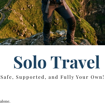
Solo Travel
Safe, Supported, and Fully Your Own!
 alone.