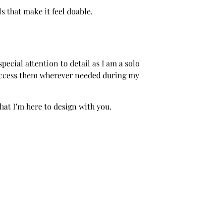
ls that make it feel doable.
ecial attention to detail as I am a solo
n access them wherever needed during my
what I’m here to design with you.