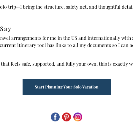
olo trip—I bring the structure, safety net, and thoughtful detai
 Say
ravel arrangements for me in the US and internationally with sp
 current itinerary tool has links to all my documents so I ca
 that feels safe, supported, and fully your own, this is exactly 
Start Planning Your Solo Vacation