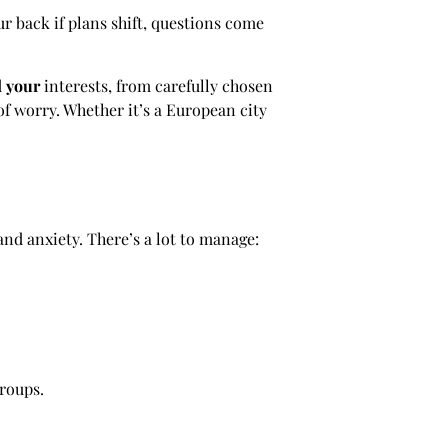
r back if plans shift, questions come
d
your
interests, from carefully chosen
f worry. Whether it’s a European city
 and anxiety. There’s a lot to manage:
roups.